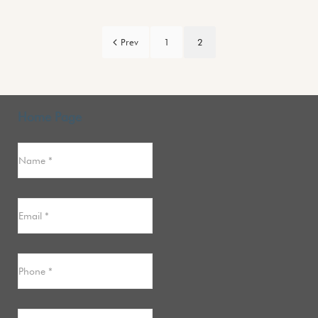
Prev
1
2
Home Page