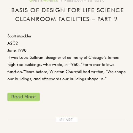
WHITEPAPERS
FEBRUARY 16, 2015
BASIS OF DESIGN FOR LIFE SCIENCE
CLEANROOM FACILITIES – PART 2
Scott Mackler
A2C2
June 1998
It was Louis Sullivan, designer of so many of Chicago’s fames
high-rise buildings, who wrote, in 1960, “Form ever follows
function.”Years before, Winston Churchill had written, “We shape
our buildings, and afterwards our buildings shape us.”
Read More
SHARE