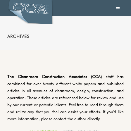
ARCHIVES
The Cleanroom Construction Associates (CCA)
staff has
combined for over twenty different white papers and published
articles in all avenues of cleanroom, design, construction, and
operation. These articles are referenced below for review and use
by our current or potential clients. Feel free to read through them
and utilize any that you feel can assist your efforts. If you'd like
more information, please contact the author directly.