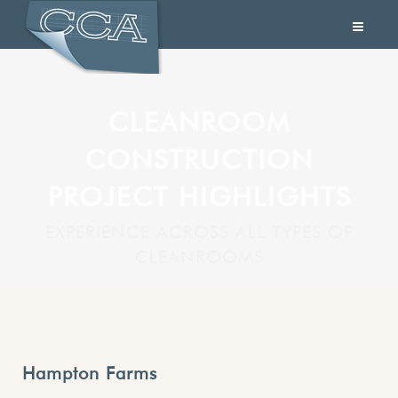
CLEANROOM
CONSTRUCTION
PROJECT HIGHLIGHTS
EXPERIENCE ACROSS ALL TYPES OF
CLEANROOMS
Hampton Farms