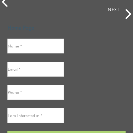
NEXT
Home Page