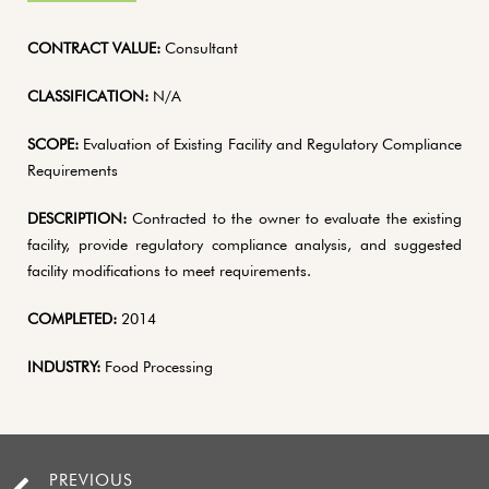
CONTRACT VALUE:
Consultant
CLASSIFICATION:
N/A
SCOPE:
Evaluation of Existing Facility and Regulatory Compliance
Requirements
DESCRIPTION:
Contracted to the owner to evaluate the existing
facility, provide regulatory compliance analysis, and suggested
facility modifications to meet requirements.
COMPLETED:
2014
INDUSTRY:
Food Processing
PREVIOUS